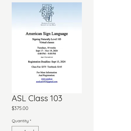
ASL Class 103
Price
$375.00
Quantity
*