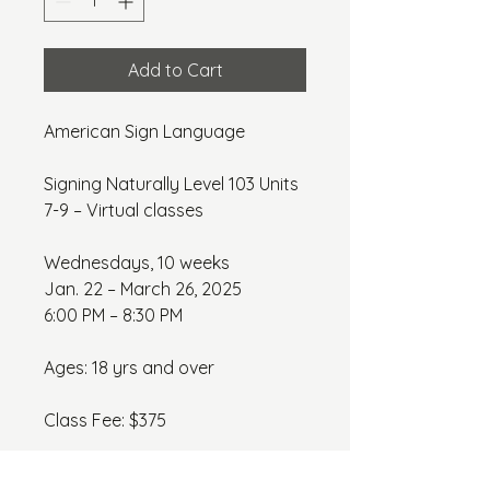
Add to Cart
American Sign Language
Signing Naturally Level 103 Units 
7-9 – Virtual classes
Wednesdays, 10 weeks
Jan. 22 – March 26, 2025
6:00 PM – 8:30 PM
Ages: 18 yrs and over
Class Fee: $375
*Textbook: $145.00 *