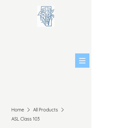
Home
All Products
ASL Class 103