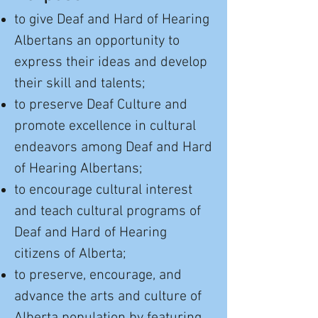
to give Deaf and Hard of Hearing
Albertans an opportunity to
express their ideas and develop
their skill and talents;
to preserve Deaf Culture and
promote excellence in cultural
endeavors among Deaf and Hard
of Hearing Albertans;
to encourage cultural interest
and teach cultural programs of
Deaf and Hard of Hearing
citizens of Alberta;
to preserve, encourage, and
advance the arts and culture of