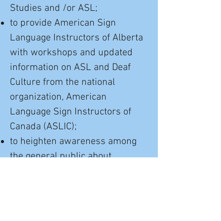
Studies and /or ASL;
to provide American Sign
Language Instructors of Alberta
with workshops and updated
information on ASL and Deaf
Culture from the national
organization, American
Language Sign Instructors of
Canada (ASLIC);
to heighten awareness among
the general public about
bilingual/bicultural education of
the Deaf;
to support parents and their
Deaf and Hard of Hearing