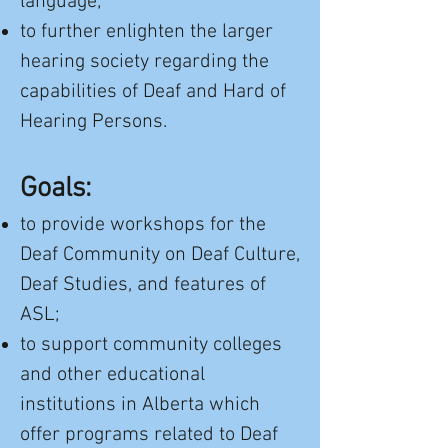
language;
to further enlighten the larger
hearing society regarding the
capabilities of Deaf and Hard of
Hearing Persons.
Goals:
to provide workshops for the
Deaf Community on Deaf Culture,
Deaf Studies, and features of
ASL;
to support community colleges
and other educational
institutions in Alberta which
offer programs related to Deaf