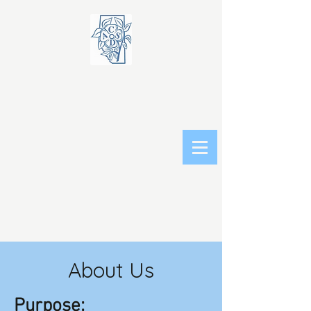
About Us
Purpose: