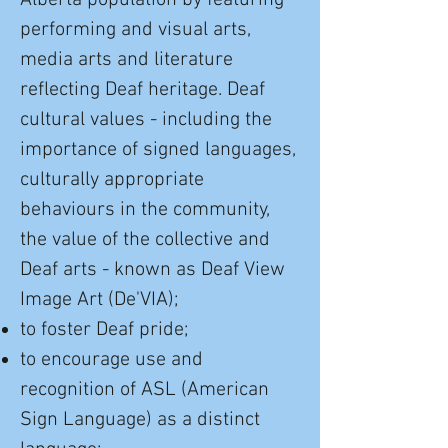
Alberta population by featuring
performing and visual arts,
media arts and literature
reflecting Deaf heritage. Deaf
cultural values - including the
importance of signed languages,
culturally appropriate
behaviours in the community,
the value of the collective and
Deaf arts - known as Deaf View
Image Art (De'VIA);
to foster Deaf pride;
to encourage use and
recognition of ASL (American
Sign Language) as a distinct