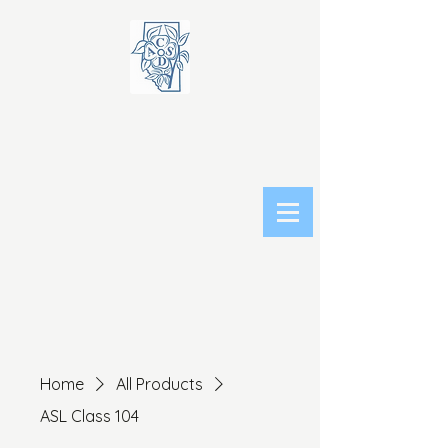
Home
All Products
ASL Class 104