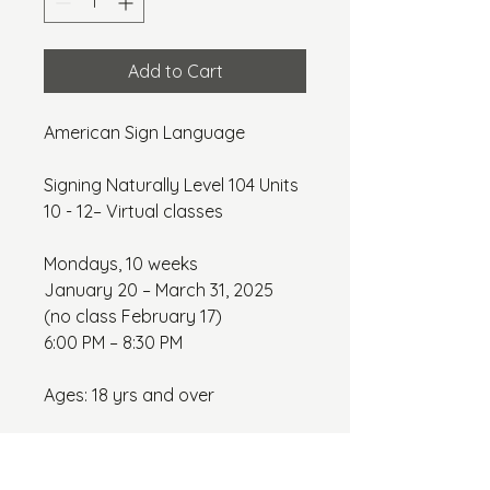
Add to Cart
American Sign Language
Signing Naturally Level 104 Units 
10 - 12– Virtual classes
Mondays, 10 weeks
January 20 – March 31, 2025 
(no class February 17)
6:00 PM – 8:30 PM
Ages: 18 yrs and over
Class Fee: $375