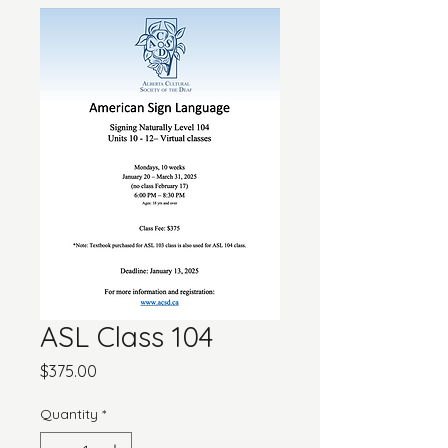
ASL Class 104
Price
$375.00
Quantity
*