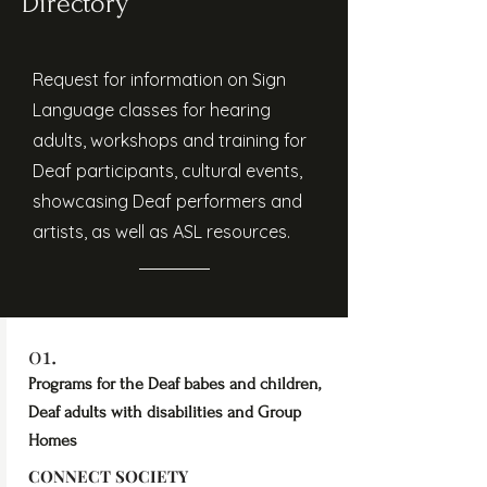
Directory
Request for information on Sign
Language classes for hearing
adults, workshops and training for
Deaf participants, cultural events,
showcasing Deaf performers and
artists, as well as ASL resources.
01.
Programs for the Deaf babes and children,
Deaf adults with disabilities and Group
Homes
CONNECT SOCIETY