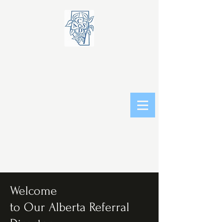
Welcome
to Our Alberta Referral