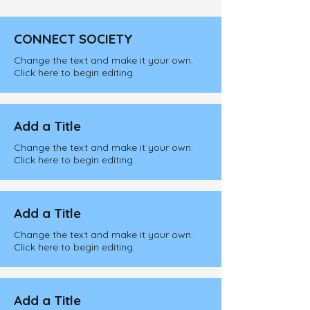
CONNECT SOCIETY
Change the text and make it your own.
Click here to begin editing.
Add a Title
Change the text and make it your own.
Click here to begin editing.
Add a Title
Change the text and make it your own.
Click here to begin editing.
Add a Title