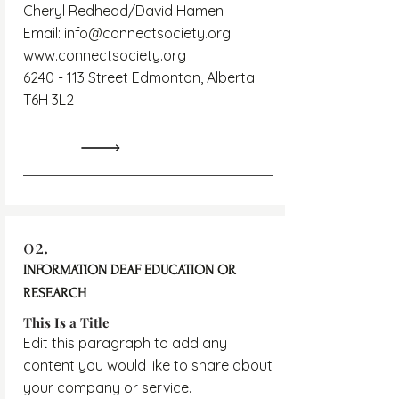
Cheryl Redhead/David Hamen
Email:
info@connectsociety.org
www.connectsociety.org
6240 - 113
Street Edmonton, Alberta
T6H 3L2
02.
INFORMATION DEAF EDUCATION OR
RESEARCH
This Is a Title
Edit this paragraph to add any
content you would iike to share about
your company or service.