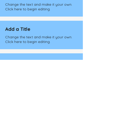
Change the text and make it your own.
Click here to begin editing.
Add a Title
Change the text and make it your own.
Click here to begin editing.
Add a Title
Change the text and make it your own.
Click here to begin editing.
Add a Title
Change the text and make it your own.
Click here to begin editing.