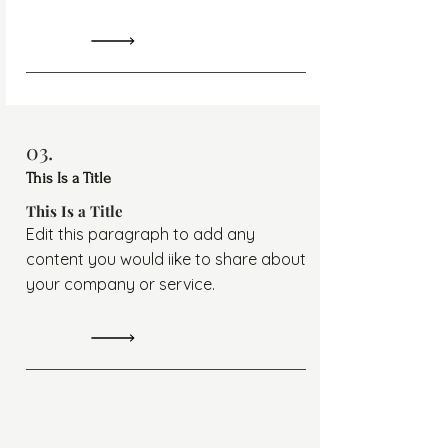
03.
This Is a Title
This Is a Title
Edit this paragraph to add any
content you would iike to share about
your company or service.